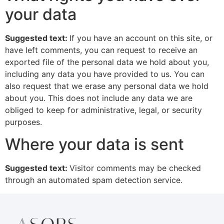
your data
Suggested text:
If you have an account on this site, or
have left comments, you can request to receive an
exported file of the personal data we hold about you,
including any data you have provided to us. You can
also request that we erase any personal data we hold
about you. This does not include any data we are
obliged to keep for administrative, legal, or security
purposes.
Where your data is sent
Suggested text:
Visitor comments may be checked
through an automated spam detection service.