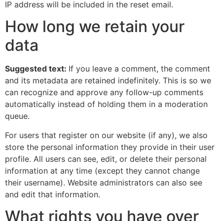
IP address will be included in the reset email.
How long we retain your
data
Suggested text:
If you leave a comment, the comment
and its metadata are retained indefinitely. This is so we
can recognize and approve any follow-up comments
automatically instead of holding them in a moderation
queue.
For users that register on our website (if any), we also
store the personal information they provide in their user
profile. All users can see, edit, or delete their personal
information at any time (except they cannot change
their username). Website administrators can also see
and edit that information.
What rights you have over