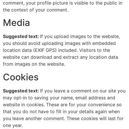
comment, your profile picture is visible to the public in
the context of your comment.
Media
Suggested text:
If you upload images to the website,
you should avoid uploading images with embedded
location data (EXIF GPS) included. Visitors to the
website can download and extract any location data
from images on the website.
Cookies
Suggested text:
If you leave a comment on our site you
may opt-in to saving your name, email address and
website in cookies. These are for your convenience so
that you do not have to fill in your details again when
you leave another comment. These cookies will last for
one year.