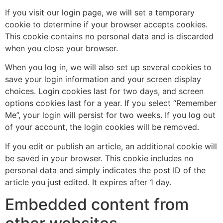
If you visit our login page, we will set a temporary
cookie to determine if your browser accepts cookies.
This cookie contains no personal data and is discarded
when you close your browser.
When you log in, we will also set up several cookies to
save your login information and your screen display
choices. Login cookies last for two days, and screen
options cookies last for a year. If you select “Remember
Me”, your login will persist for two weeks. If you log out
of your account, the login cookies will be removed.
If you edit or publish an article, an additional cookie will
be saved in your browser. This cookie includes no
personal data and simply indicates the post ID of the
article you just edited. It expires after 1 day.
Embedded content from