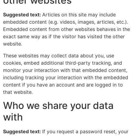
other websites
Suggested text:
Articles on this site may include
embedded content (e.g. videos, images, articles, etc.).
Embedded content from other websites behaves in the
exact same way as if the visitor has visited the other
website.
These websites may collect data about you, use
cookies, embed additional third-party tracking, and
monitor your interaction with that embedded content,
including tracking your interaction with the embedded
content if you have an account and are logged in to
that website.
Who we share your data
with
Suggested text:
If you request a password reset, your