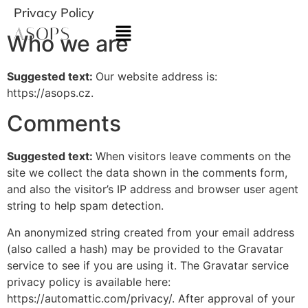
Privacy Policy
Who we are
Suggested text:
Our website address is:
https://asops.cz.
Comments
Suggested text:
When visitors leave comments on the
site we collect the data shown in the comments form,
and also the visitor’s IP address and browser user agent
string to help spam detection.
An anonymized string created from your email address
(also called a hash) may be provided to the Gravatar
service to see if you are using it. The Gravatar service
privacy policy is available here:
https://automattic.com/privacy/. After approval of your