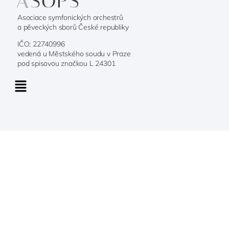
Asociace symfonických orchestrů
a pěveckých sborů České republiky
IČO: 22740996
vedená u Městského soudu v Praze
pod spisovou značkou L 24301